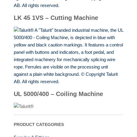
LK 45 1VS – Cutting Machine
UL 5000/400 – Coiling Machine
PRODUCT CATEGORIES