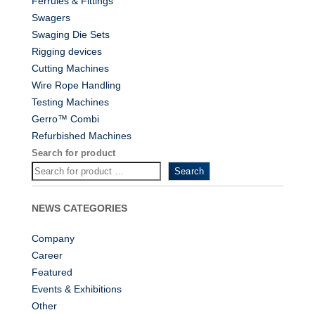
Ferrules & Fittings
Swagers
Swaging Die Sets
Rigging devices
Cutting Machines
Wire Rope Handling
Testing Machines
Gerro™ Combi
Refurbished Machines
Search for product
Search
NEWS CATEGORIES
Company
Career
Featured
Events & Exhibitions
Other