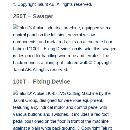
250T – Swager
100T – Fixing Device