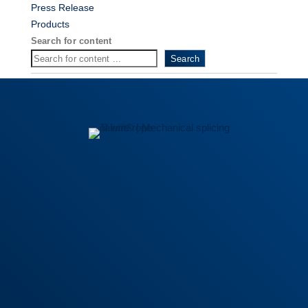
Press Release
Products
Search for content
Search
General Terms
|
Privacy policy
|
Trademark Guidelines
|
Definitions