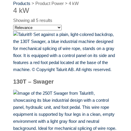
Products
>
Product Power
>
4 kW
4 kW
Showing all 5 results
130T – Swager