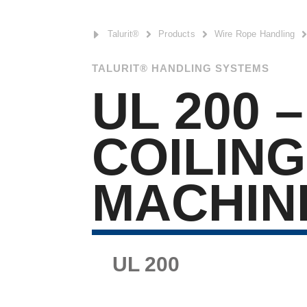
E
Talurit®

Products

Wire Rope Handling
TALURIT® HANDLING SYSTEMS
UL 200 –
COILING
MACHIN
UL 200