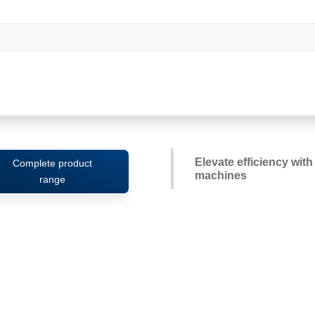
Elevate efficiency wit
Complete product
machines
range