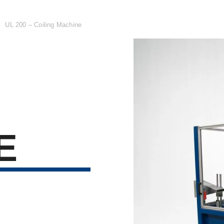

UL 200 – Coiling Machine
E