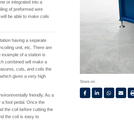
e or integrated into a
iling of preformed wire
 will be able to make coils
station having a separate
coiling unit, etc. There are
 example of a station is
ch combined will make a
asures, cuts, and coils the
e which gives a very high
Share on:
vironmentally friendly. As a
 a foot pedal. Once the
d the coil before cutting the
d the coil is easy to