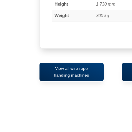
Height
1 730 mm
Weight
300 kg
View all wire rope
handling machines