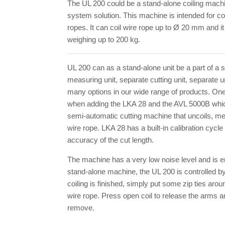
The UL 200 could be a stand-alone coiling machin
system solution. This machine is intended for co
ropes. It can coil wire rope up to Ø 20 mm and it
weighing up to 200 kg.
UL 200 can as a stand-alone unit be a part of a 
measuring unit, separate cutting unit, separate un
many options in our wide range of products. One
when adding the LKA 28 and the AVL 5000B whi
semi-automatic cutting machine that uncoils, me
wire rope. LKA 28 has a built-in calibration cycl
accuracy of the cut length.
The machine has a very low noise level and is en
stand-alone machine, the UL 200 is controlled by
coiling is finished, simply put some zip ties aroun
wire rope. Press open coil to release the arms an
remove.