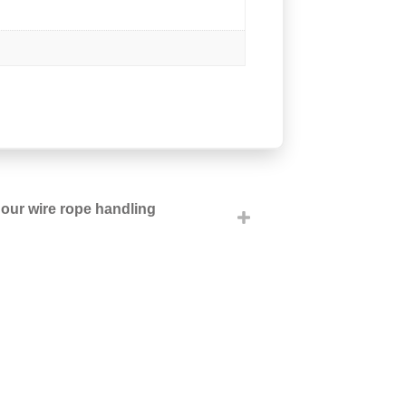
h our wire rope handling