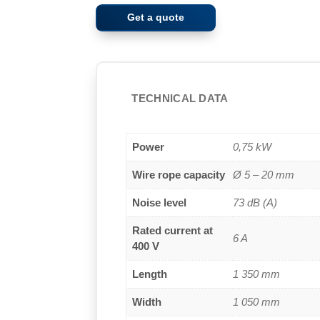
Get a quote
TECHNICAL DATA
Power
0,75 kW
Wire rope capacity
Ø 5 – 20 mm
Noise level
73 dB (A)
Rated current at
6 A
400 V
Length
1 350 mm
Width
1 050 mm