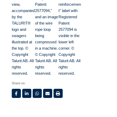
Share on: