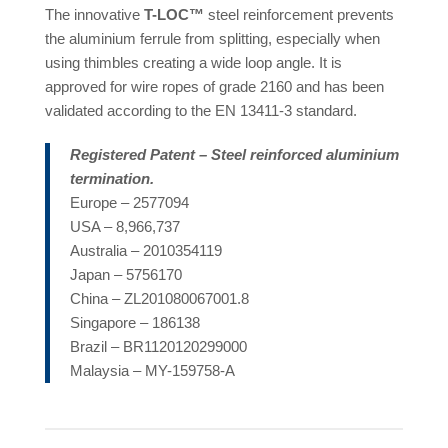
The innovative
T-LOC™
steel reinforcement prevents
the aluminium ferrule from splitting, especially when
using thimbles creating a wide loop angle. It is
approved for wire ropes of grade 2160 and has been
validated according to the EN 13411-3 standard.
Registered Patent – Steel reinforced aluminium
termination.
Europe – 2577094
USA – 8,966,737
Australia – 2010354119
Japan – 5756170
China – ZL201080067001.8
Singapore – 186138
Brazil – BR1120120299000
Malaysia – MY-159758-A