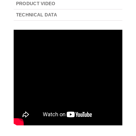
PRODUCT VIDEO
TECHNICAL DATA