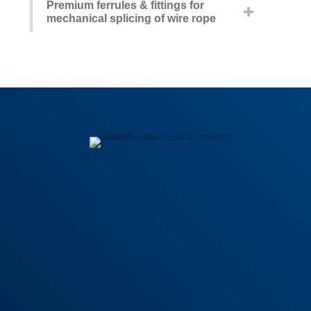
Premium ferrules & fittings for
mechanical splicing of wire rope
General Terms
|
Privacy policy
|
Trademark Guidelines
|