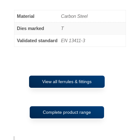
Material
Carbon Steel
Dies marked
T
Validated standard
EN 13411-3
View all ferrules & fittings
Complete product range