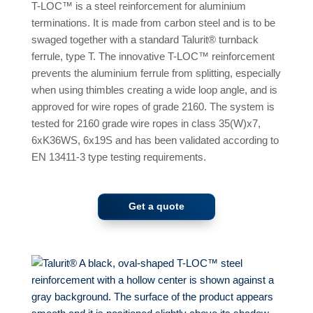
T-LOC™ is a steel reinforcement for aluminium
terminations. It is made from carbon steel and is to be
swaged together with a standard Talurit® turnback
ferrule, type T. The innovative T-LOC™ reinforcement
prevents the aluminium ferrule from splitting, especially
when using thimbles creating a wide loop angle, and is
approved for wire ropes of grade 2160. The system is
tested for 2160 grade wire ropes in class 35(W)x7,
6xK36WS, 6x19S and has been validated according to
EN 13411-3 type testing requirements.
Get a quote