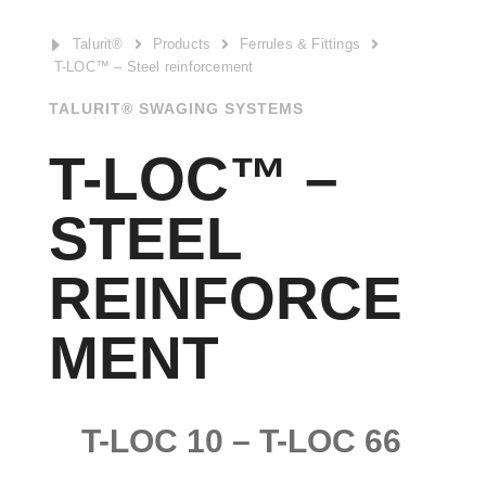
E
Talurit®
Products
Ferrules & Fittings



T-LOC™ – Steel reinforcement
TALURIT® SWAGING SYSTEMS
T-LOC™ –
STEEL
REINFORCE
MENT
T-LOC 10 – T-LOC 66