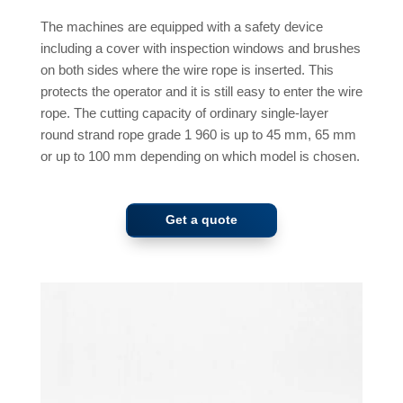
The machines are equipped with a safety device
including a cover with inspection windows and brushes
on both sides where the wire rope is inserted. This
protects the operator and it is still easy to enter the wire
rope. The cutting capacity of ordinary single-layer
round strand rope grade 1 960 is up to 45 mm, 65 mm
or up to 100 mm depending on which model is chosen.
Get a quote