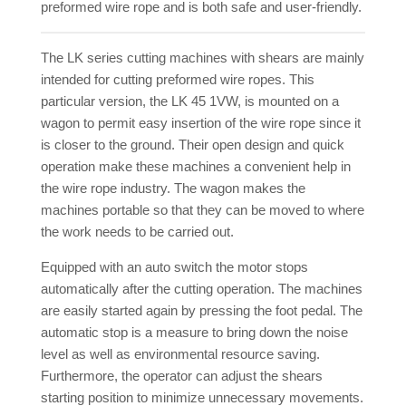
preformed wire rope and is both safe and user-friendly.
The LK series cutting machines with shears are mainly
intended for cutting preformed wire ropes. This
particular version, the LK 45 1VW, is mounted on a
wagon to permit easy insertion of the wire rope since it
is closer to the ground. Their open design and quick
operation make these machines a convenient help in
the wire rope industry. The wagon makes the
machines portable so that they can be moved to where
the work needs to be carried out.
Equipped with an auto switch the motor stops
automatically after the cutting operation. The machines
are easily started again by pressing the foot pedal. The
automatic stop is a measure to bring down the noise
level as well as environmental resource saving.
Furthermore, the operator can adjust the shears
starting position to minimize unnecessary movements.