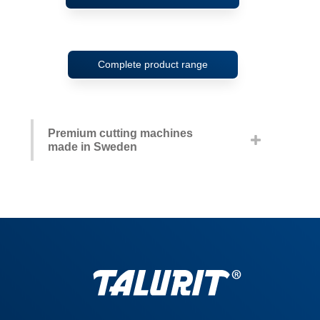
Complete product range
Premium cutting machines
made in Sweden