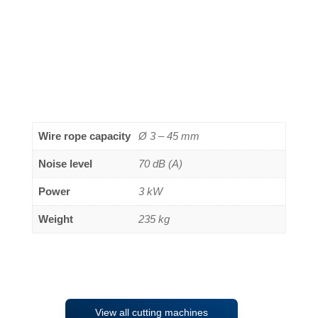
Wire rope capacity
Ø 3 – 45 mm
Noise level
70 dB (A)
Power
3 kW
Weight
235 kg
View all cutting machines