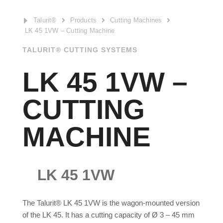
E
Talurit®
Products
Cutting Machines



LK 45 1VW – Cutting Machine
TALURIT® CUTTING SYSTEMS
LK 45 1VW –
CUTTING
MACHINE
LK 45 1VW
The Talurit® LK 45 1VW is the wagon-mounted version
of the LK 45. It has a cutting capacity of Ø 3 – 45 mm