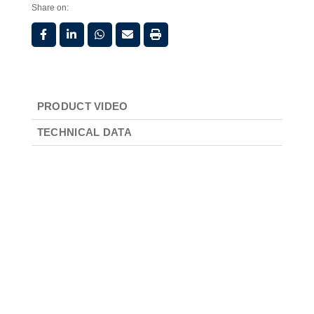
Share on:
PRODUCT VIDEO
TECHNICAL DATA