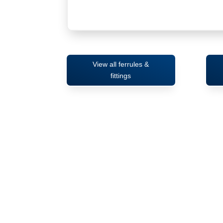
View all ferrules &
fittings