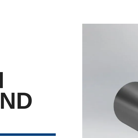
N
END