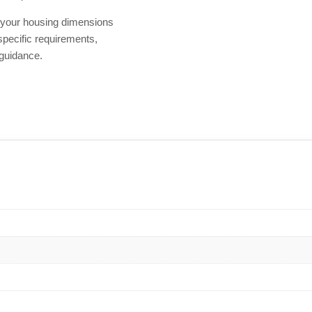
h your housing dimensions
 specific requirements,
 guidance.