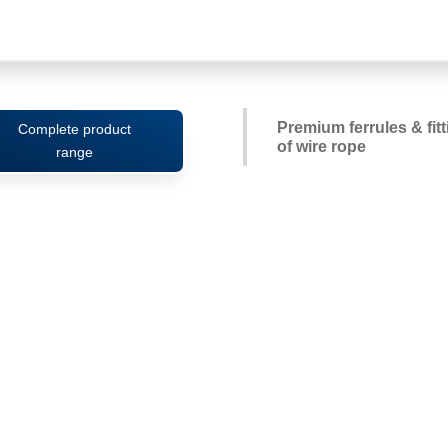
Premium ferrules & fit
Complete product
of wire rope
range