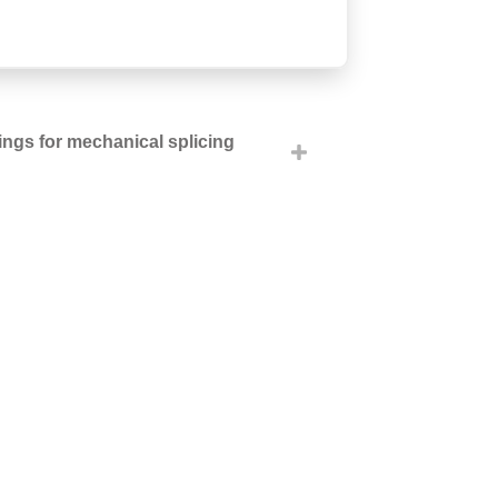
tings for mechanical splicing