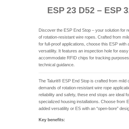
ESP 23 D52 – ESP 
Discover the ESP End Stop – your solution for re
of rotation-resistant wire ropes. Crafted from m
for full-proof applications, choose this ESP with
versatility. It features an inspection hole for eas
accommodate RFID chips for tracking purposes. 
technical guidance.
The Talurit® ESP End Stop is crafted from mild 
demands of rotation-resistant wire rope applicat
reliability and safety, these end stops are ideal 
specialized housing installations. Choose from 
added versatility or ES with an “open-bore” desi
Key benefits: