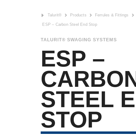
E
Talurit®

Products

Ferrules & Fittings

ESP – Carbon Steel End Stop
TALURIT® SWAGING SYSTEMS
ESP –
CARBO
STEEL 
STOP