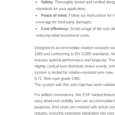
Safety:
Thoroughly tested and verified desi
standards for your application.
Peace of mind:
Follow our instructions for i
coverage for third-party damages.
Cost efficiency:
Smart usage of die sets all
reducing initial investment costs.
Designed to accommodate rotation-resistant rou
1960 and conforming to EN 12385 standards, t
ensures optimal performance and longevity. Th
slightly conical bore distribute stress evenly, en
system is tested for rotation-resistant wire rope, 
0,71. Wire rope grade 1960.
The system with this wire rope has been valida
For added convenience, this ESP variant feature
easy dead-end visibility and can accommodate R
purposes. End stops are marked with article nu
request, ensuring seamless integration into your