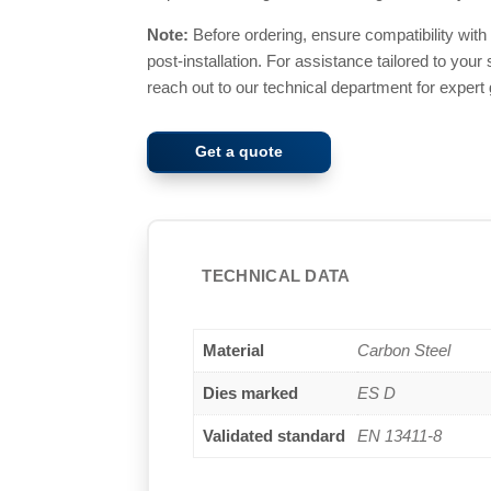
Note:
Before ordering, ensure compatibility wit
post-installation. For assistance tailored to your
reach out to our technical department for expert
Get a quote
TECHNICAL DATA
Material
Carbon Steel
Dies marked
ES D
Validated standard
EN 13411-8