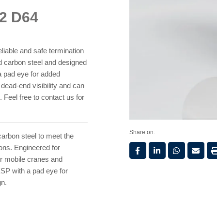
32 D64
liable and safe termination
ild carbon steel and designed
 a pad eye for added
y dead-end visibility and can
Feel free to contact us for
Share on:
carbon steel to meet the
ions. Engineered for
for mobile cranes and
ESP with a pad eye for
gn.