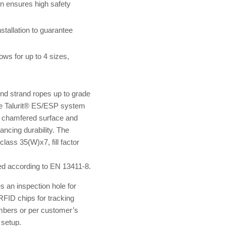
gn ensures high safety
nstallation to guarantee
ows for up to 4 sizes,
nd strand ropes up to grade
he Talurit® ES/ESP system
e chamfered surface and
hancing durability. The
class 35(W)x7, fill factor
ted according to EN 13411-8.
s an inspection hole for
FID chips for tracking
mbers or per customer’s
 setup.