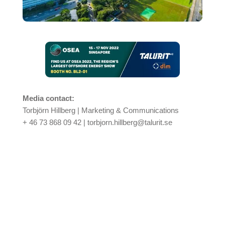
Media contact:
Torbjörn Hillberg
| Marketing & Communications
+ 46 73 868 09 42 | torbjorn.hillberg@talurit.se