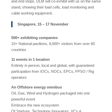
and end stops. DLM will co-exhibit with us on the same
stand, showing their load cells, load monitoring and
cable working equipment.
Singapore, 15 – 17 November
500+ exhibiting companies
10+ National pavilions, 8,000+ visitors from over 60
countries
11 events in 1 location
Entirely in person, local and global, with guaranteed
participation from IOCs, NOCs, EPCs, FPSO / Rig
operators
An Offshore energy omnibus
Oil, Gas, Wind and Hydrogen packaged into one
powerful event
Embrace the new ecosystem
Of Startups, Technology Innovators, VCs &