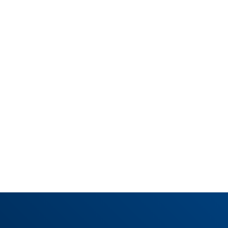
SHARE THIS POST










News overview
Learn more about us