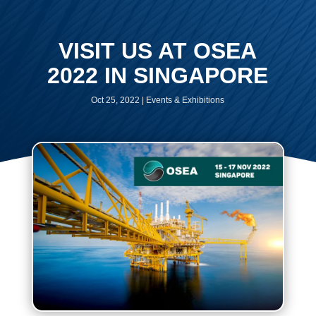
VISIT US AT OSEA
2022 IN SINGAPORE
Oct 25, 2022
|
Events & Exhibitions