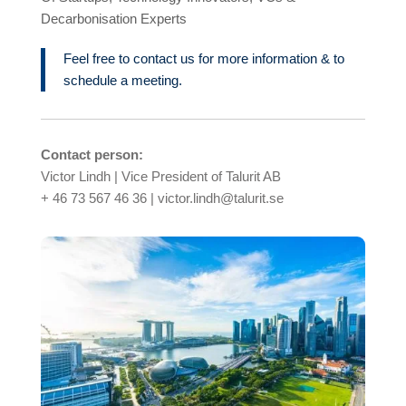
Decarbonisation Experts
Feel free to contact us for more information & to
schedule a meeting.
Contact person:
Victor Lindh | Vice President of Talurit AB
+ 46 73 567 46 36 | victor.lindh@talurit.se