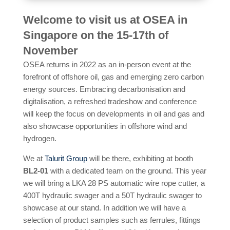
Welcome to visit us at OSEA in
Singapore on the 15-17th of
November
OSEA returns in 2022 as an in-person event at the
forefront of offshore oil, gas and emerging zero carbon
energy sources. Embracing decarbonisation and
digitalisation, a refreshed tradeshow and conference
will keep the focus on developments in oil and gas and
also showcase opportunities in offshore wind and
hydrogen.
We at
Talurit Group
will be there, exhibiting at booth
BL2-01
with a dedicated team on the ground. This year
we will bring a LKA 28 PS automatic wire rope cutter, a
400T hydraulic swager and a 50T hydraulic swager to
showcase at our stand. In addition we will have a
selection of product samples such as ferrules, fittings