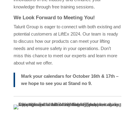
knowledge through free training sessions.
We Look Forward to Meeting You!
Talurit Group is eager to connect with both existing and
potential customers at LiftEx 2024. Our team is ready
to discuss how our products can meet your lifting
needs and ensure safety in your operations. Don’t
miss this chance to meet our experts and learn more
about what we offer.
Mark your calendars for October 16th & 17th –
we hope to see you at Stand no 9.