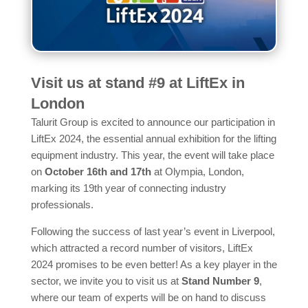
Visit us at stand #9 at LiftEx in
London
Talurit Group is excited to announce our participation in
LiftEx 2024, the essential annual exhibition for the lifting
equipment industry. This year, the event will take place
on
October 16th and 17th
at Olympia, London,
marking its 19th year of connecting industry
professionals.
Following the success of last year’s event in Liverpool,
which attracted a record number of visitors, LiftEx
2024 promises to be even better! As a key player in the
sector, we invite you to visit us at
Stand Number 9
,
where our team of experts will be on hand to discuss