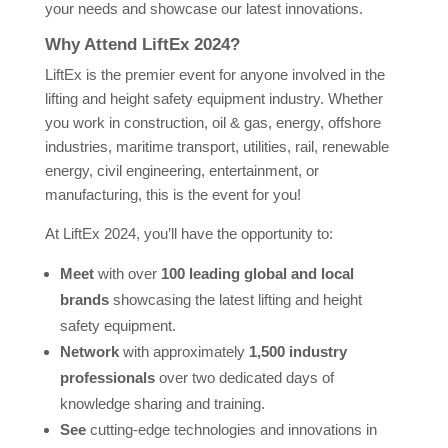
your needs and showcase our latest innovations.
Why Attend LiftEx 2024?
LiftEx is the premier event for anyone involved in the
lifting and height safety equipment industry. Whether
you work in construction, oil & gas, energy, offshore
industries, maritime transport, utilities, rail, renewable
energy, civil engineering, entertainment, or
manufacturing, this is the event for you!
At LiftEx 2024, you’ll have the opportunity to:
Meet
with over
100 leading global and local
brands
showcasing the latest lifting and height
safety equipment.
Network
with approximately
1,500 industry
professionals
over two dedicated days of
knowledge sharing and training.
See
cutting-edge technologies and innovations in