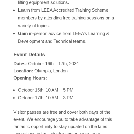
lifting equipment solutions.
Learn
from LEEA Accredited Training Scheme
members by attending free training sessions on a
variety of topics.
Gain
in-person advice from LEEA’s Learning &
Development and Technical teams.
Event Details
Dates:
October 16th – 17th, 2024
Location:
Olympia, London
Opening Hours:
October 16th: 10 AM – 5 PM
October 17th: 10 AM – 3 PM
Visitor passes are free and cover both days of the
event. We encourage you to take advantage of this
fantastic opportunity to stay updated on the latest
innovations in the industry and enhance your