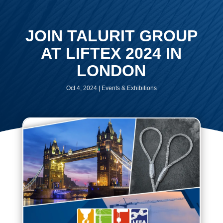
JOIN TALURIT GROUP
AT LIFTEX 2024 IN
LONDON
Oct 4, 2024
|
Events & Exhibitions