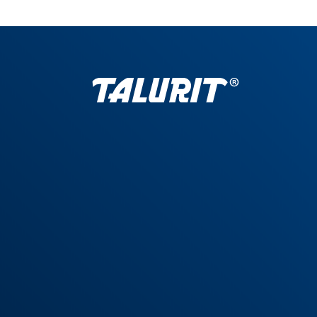
General Terms
|
Privacy policy
|
Trademark Guidelines
|
Definitions
© Copyright 1948–2026 Talurit AB. All rights reserved. Talurit® is a registered
trademark of Talurit AB, as are other names & marks. |
Designer