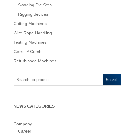
Swaging Die Sets
Rigging devices
Cutting Machines
Wire Rope Handling
Testing Machines
Gerro™ Combi
Refurbished Machines
Search
NEWS CATEGORIES
Company
Career