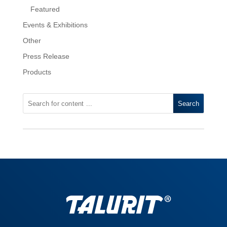
Featured
Events & Exhibitions
Other
Press Release
Products
Search