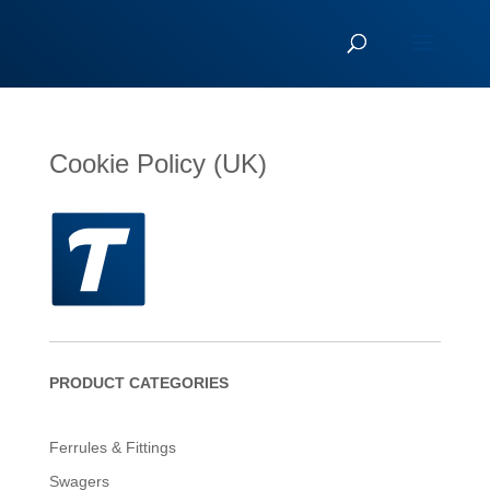
Cookie Policy (UK)
PRODUCT CATEGORIES
Ferrules & Fittings
Swagers