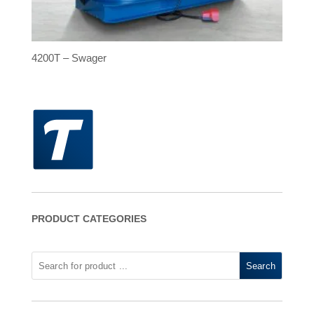
4200T – Swager
PRODUCT CATEGORIES
Search