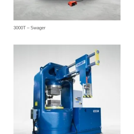
3000T – Swager