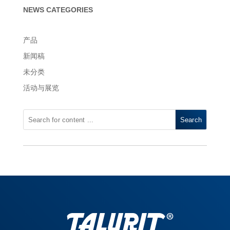
NEWS CATEGORIES
产品
新闻稿
未分类
活动与展览
Search