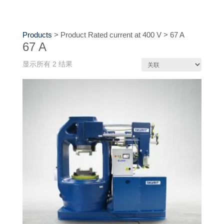
Products
>
Product Rated current at 400 V
>
67 A
67 A
显示所有 2 结果