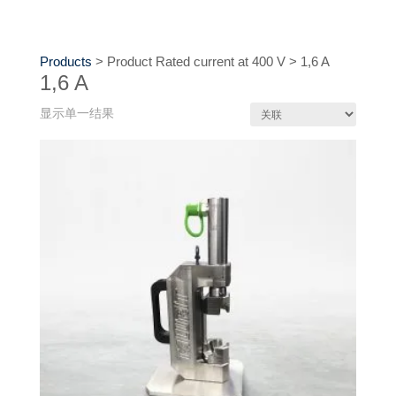
Products
>
Product Rated current at 400 V
>
1,6 A
1,6 A
显示单一结果