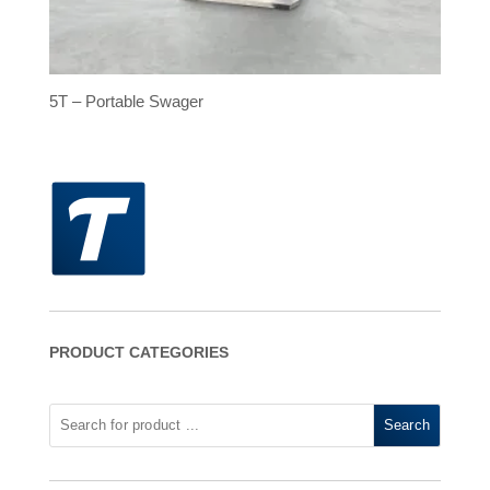
5T – Portable Swager
PRODUCT CATEGORIES
Search