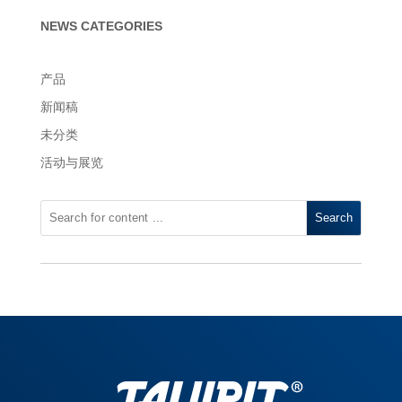
NEWS CATEGORIES
产品
新闻稿
未分类
活动与展览
Search